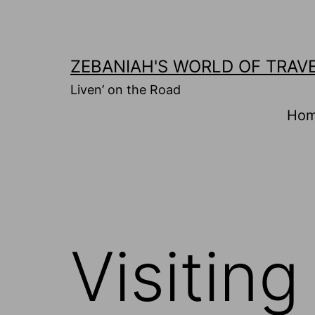
Skip
to
content
ZEBANIAH'S WORLD OF TRAV
Liven’ on the Road
Ho
Visitin