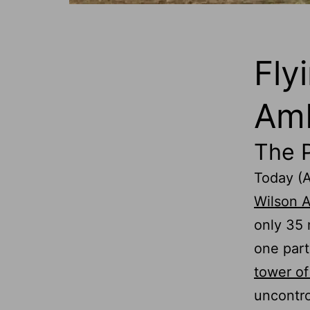
Fly
Amb
The 
Today (A
Wilson A
only 35
one part
tower of
uncontro