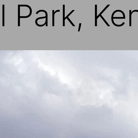
l Park, Ke