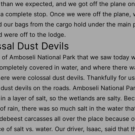
than we expected, and we got off the plane on
a complete stop. Once we were off the plane,
d our bags from the cargo hold under the main 
 were off to the lodge.
sal Dust Devils
 of Amboseli National Park that we saw today 
ompletely covered in water, and where there w
here were colossal dust devils. Thankfully for us
dust devils on the roads. Amboseli National Par
in a layer of salt, so the wetlands are salty. Be
 of rain, there was so much salt in the water tha
debeest carcasses all over the place because o
 of salt vs. water. Our driver, Isaac, said that t