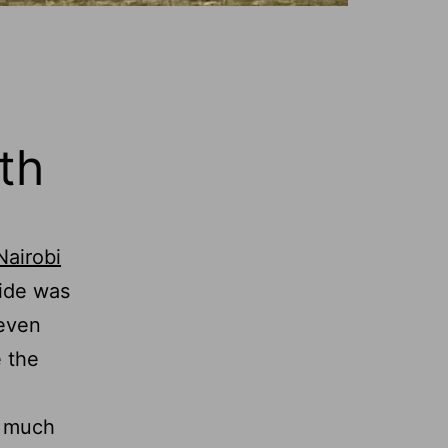
th
Nairobi
ride was
 even
e the
s much