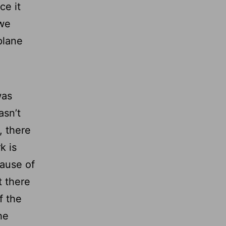
ce it
 we
plane
was
asn’t
, there
k is
cause of
t there
f the
he