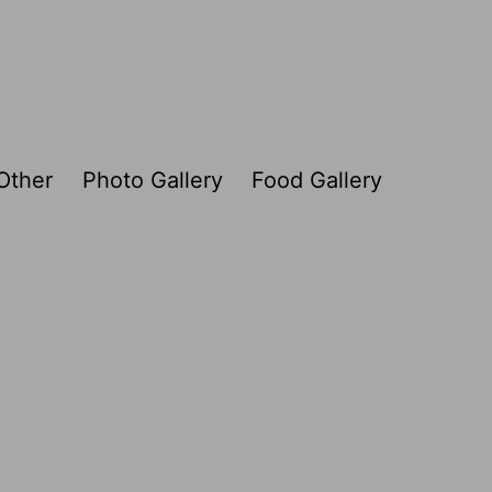
Other
Photo Gallery
Food Gallery