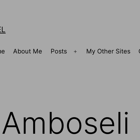
EL
me
About Me
Posts
My Other Sites
Open
menu
g Amboseli