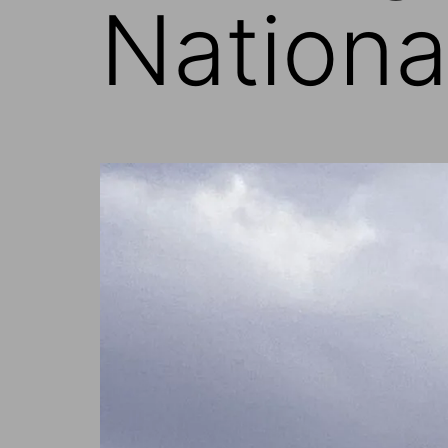
Nationa