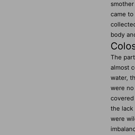
smother 
came to 
collecte
body and
Colos
The part
almost c
water, t
were no 
covered 
the lack
were wil
imbalance