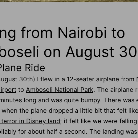
ing from Nairobi to
oseli on August 30
Plane Ride
ugust 30th) I flew in a 12-seater airplane from
irport
to
Amboseli National Park
. The airplane 
 minutes long and was quite bumpy. There was
 when the plane dropped a little bit that felt lik
 terror in Disney land
; it felt like we were falling
llably for about half a second. The landing wa