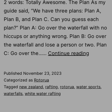
2 words: Totally Awesome. The Plan As my
guide said, “We have three plans: Plan A,
Plan B, and Plan C. Can you guess each
plan?” Plan A: Go over the waterfall with no
hiccups or anything wrong. Plan B: Go over
the waterfall and lose a person or two. Plan
Rafting
C: Go over the……
Continue reading
Down
a
Published
November 23, 2023
23-
Categorized as
Rotorua
foot
Tagged
new zealand
,
rafting
,
rotorua
,
water sports
,
waterfalls
,
white water rafting
Waterfall
in