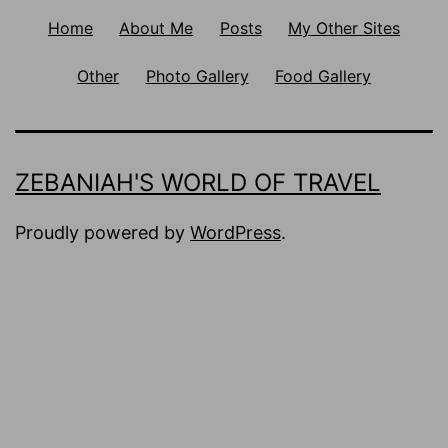
Home
About Me
Posts
My Other Sites
Other
Photo Gallery
Food Gallery
ZEBANIAH'S WORLD OF TRAVEL
Proudly powered by
WordPress
.