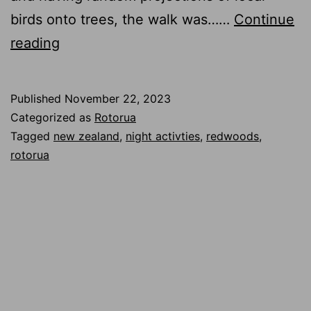
birds onto trees, the walk was……
Continue
Nighttime
reading
Tree
Walk
Published
November 22, 2023
in
Categorized as
Rotorua
Rotorua,
Tagged
new zealand
,
night activties
,
redwoods
,
rotorua
NZ