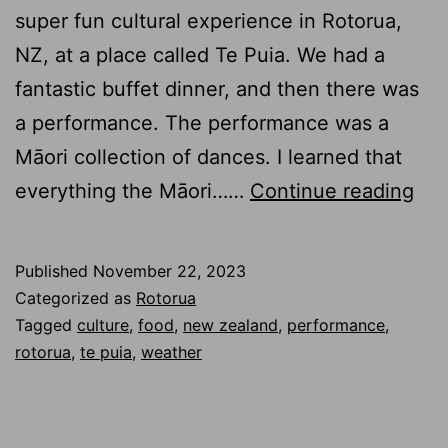
super fun cultural experience in Rotorua,
NZ, at a place called Te Puia. We had a
fantastic buffet dinner, and then there was
a performance. The performance was a
Māori collection of dances. I learned that
Te
everything the Māori……
Continue reading
Pui
–
Published
November 22, 2023
Te
Categorized as
Rotorua
Pō
Tagged
culture
,
food
,
new zealand
,
performance
,
rotorua
,
te puia
,
weather
–
Din
and