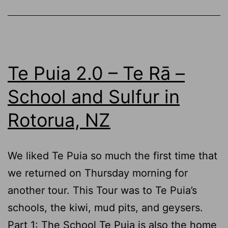
Rotorua,
NZ
Te Puia 2.0 – Te Rā –
School and Sulfur in
Rotorua, NZ
We liked Te Puia so much the first time that
we returned on Thursday morning for
another tour. This Tour was to Te Puia’s
schools, the kiwi, mud pits, and geysers.
Part 1: The School Te Puia is also the home