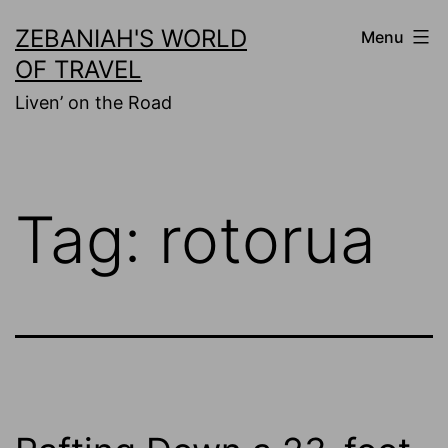
Skip
ZEBANIAH'S WORLD
Menu
to
OF TRAVEL
content
Liven’ on the Road
Tag:
rotorua