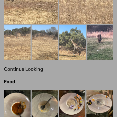
Continue Looking
Food