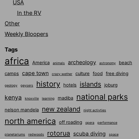
USA
In the RV
Other
Weekly Bloopers
Tags
africa
archeology
America
beach
animals
astronomy
cape town
camps
culture
food
free diving
crazy wether
history
islands
hotels
joburg
geology
geysers
national parks
kenya
madiba
knoxville
learning
new zealand
nelson mandela
night activties
north america
off roading
opera
performance
rotorua
scuba diving
planetariums
redwoods
space