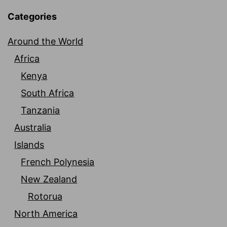
Categories
Around the World
Africa
Kenya
South Africa
Tanzania
Australia
Islands
French Polynesia
New Zealand
Rotorua
North America