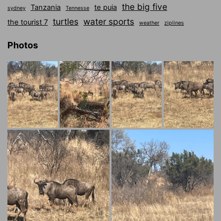
the big five
Tanzania
te puia
sydney
Tennesse
turtles
water sports
the tourist 7
weather
ziplines
Photos