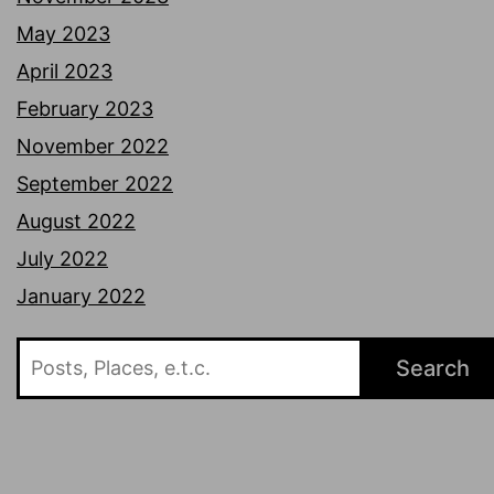
May 2023
April 2023
February 2023
November 2022
September 2022
August 2022
July 2022
January 2022
Search
Search