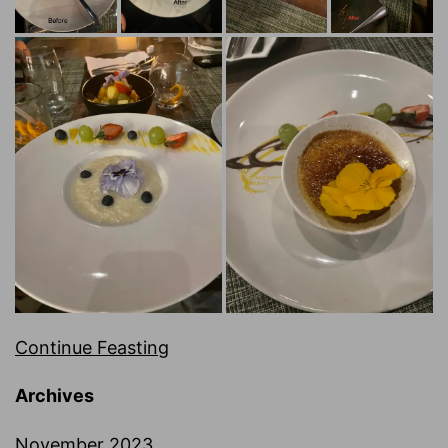
Continue Feasting
Archives
November 2023