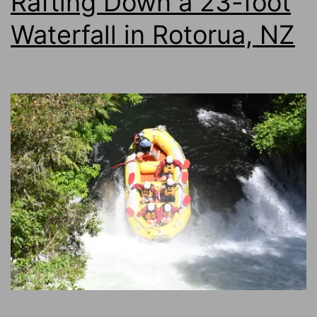
Rafting Down a 23-foot
Waterfall in Rotorua, NZ