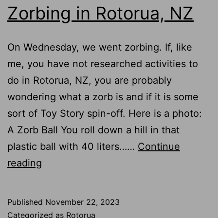
Zorbing in Rotorua, NZ
Rotorua,
NZ
On Wednesday, we went zorbing. If, like
me, you have not researched activities to
do in Rotorua, NZ, you are probably
wondering what a zorb is and if it is some
sort of Toy Story spin-off. Here is a photo:
A Zorb Ball You roll down a hill in that
plastic ball with 40 liters……
Continue
Zorbing
reading
in
Rotorua,
Published
November 22, 2023
NZ
Categorized as
Rotorua