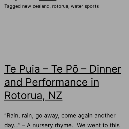
Tagged
new zealand
,
rotorua
,
water sports
Te Puia – Te Pō – Dinner
and Performance in
Rotorua, NZ
“Rain, rain, go away, come again another
day…” – A nursery rhyme. We went to this