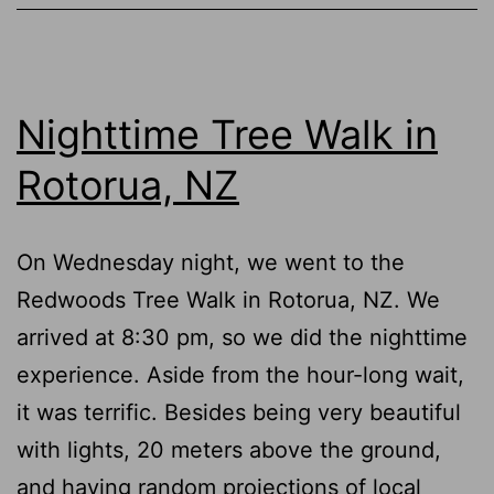
Per
in
Rot
Nighttime Tree Walk in
NZ
Rotorua, NZ
On Wednesday night, we went to the
Redwoods Tree Walk in Rotorua, NZ. We
arrived at 8:30 pm, so we did the nighttime
experience. Aside from the hour-long wait,
it was terrific. Besides being very beautiful
with lights, 20 meters above the ground,
and having random projections of local