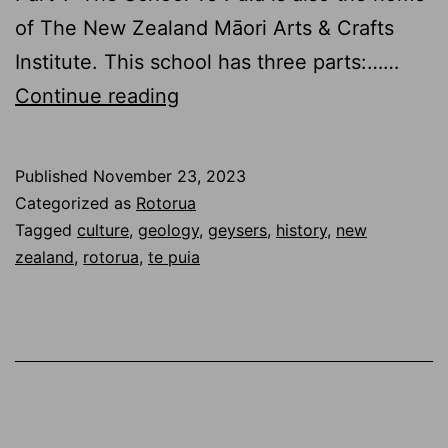
of The New Zealand Māori Arts & Crafts
Institute. This school has three parts:……
Te
Continue reading
Puia
2.0
Published
November 23, 2023
–
Categorized as
Rotorua
Te
Tagged
culture
,
geology
,
geysers
,
history
,
new
zealand
,
rotorua
,
te puia
Rā
–
School
and
Sulfur
in