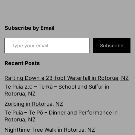
Subscribe by Email
Type your email…
Subscribe
Recent Posts
Rafting Down a 23-foot Waterfall in Rotorua, NZ
Te Puia 2.0 – Te Rā – School and Sulfur in
Rotorua, NZ
Zorbing in Rotorua, NZ
Te Puia – Te Pō – Dinner and Performance in
Rotorua, NZ
Nighttime Tree Walk in Rotorua, NZ